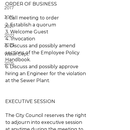
ORDER OF BUSINESS 
2017
2016
1. Call meeting to order
2. Establish a quorum
2021
3. Welcome Guest
2022
4. Invocation
2023
5. Discuss and possibly amend 
sections of the Employee Policy 
Water Dept.
Handbook.
2025
6. Discuss and possibly approve 
hiring an Engineer for the violation 
at the Sewer Plant.
EXECUTIVE SESSION 
The City Council reserves the right 
to adjourn into executive session 
at anytime during the meeting to 