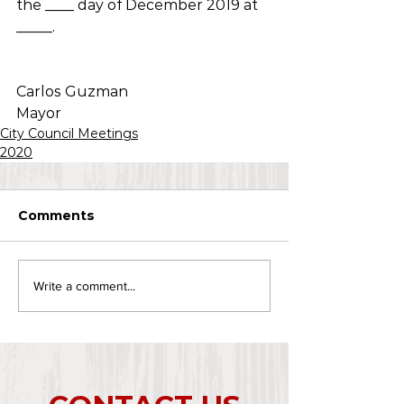
the ____ day of December 2019 at 
_____.
Carlos Guzman
Mayor
City Council Meetings
2020
Comments
Write a comment...