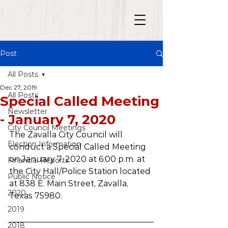
Post
All Posts
Dec 27, 2019
All Posts
Special Called Meeting
Newsletter
- January 7, 2020
City Council Meetings
The Zavalla City Council will 
Election Information
conduct a Special Called Meeting 
on January 7, 2020 at 6:00 p.m. at 
Financial Reports
the City Hall/Police Station located 
Public Notice
at 838 E. Main Street, Zavalla, 
2020
Texas 75980. 
2019
2018