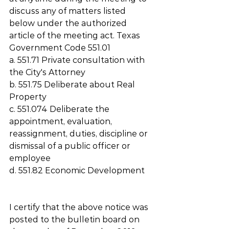
discuss any of matters listed 
below under the authorized 
article of the meeting act. Texas 
Government Code 551.01 
a. 551.71 Private consultation with 
the City's Attorney
b. 551.75 Deliberate about Real 
Property
c. 551.074 Deliberate the 
appointment, evaluation, 
reassignment, duties, discipline or 
dismissal of a public officer or 
employee
d. 551.82 Economic Development
I certify that the above notice was 
posted to the bulletin board on 