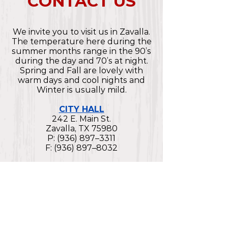
CONTACT US
We invite you to visit us in Zavalla.
The temperature here during the
summer months range in the 90’s
during the day and 70’s at night.
Spring and Fall are lovely with
warm days and cool nights and
Winter is usually mild.
CITY HALL
242 E. Main St.
Zavalla, TX 75980
P: (936) 897–3311
F: (936) 897–8032
COURT
242 E. Main St.
Zavalla, TX 75980
P: (936) 897–3311
F: (936) 897–8032