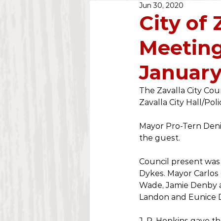
Jun 30, 2020
Public Notice
2020
City of 
Meeting
Water Dept.
2025
January
The Zavalla City Coun
Zavalla City Hall/Pol
Mayor Pro-Tern Deni
the guest. 
Council present was
Dykes. Mayor Carlos
Wade, Jamie Denby a
Landon and Eunice Di
J. P. Hopkins gave th