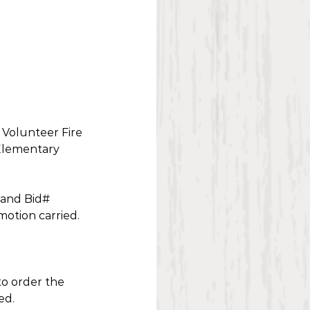
Volunteer Fire 
Elementary 
 and Bid# 
otion carried. 
o order the 
ed. 