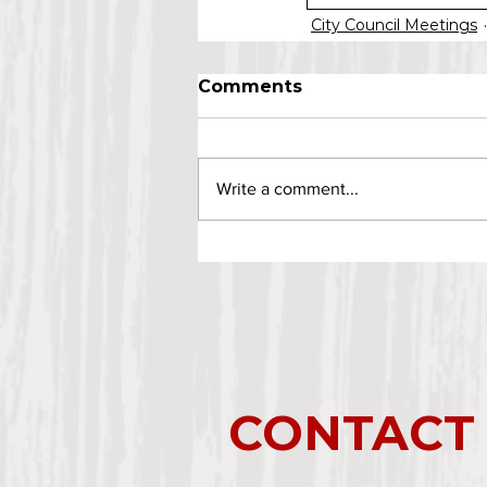
City Council Meetings
Comments
Write a comment...
CONTACT