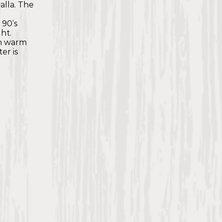
valla. The
e
 90’s
ht.
th warm
er is