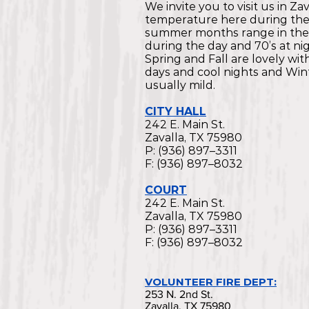
We invite you to visit us in Za
temperature here during th
summer months range in the
during the day and 70’s at nig
Spring and Fall are lovely wi
days and cool nights and Wint
usually mild.
CITY HALL
242 E. Main St.
Zavalla, TX 75980
P: (936) 897–3311
F: (936) 897–8032
COURT
242 E. Main St.
Zavalla, TX 75980
P: (936) 897–3311
F: (936) 897–8032
VOLUNTEER FIRE DEPT:
253 N. 2nd St.
Zavalla, TX 75980