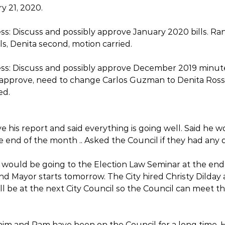
 21, 2020. 
ss: Discuss and possibly approve January 2020 bills. Ra
ls, Denita second, motion carried. 
ess: Discuss and possibly approve December 2019 minute
approve, need to change Carlos Guzman to Denita Ross,
ed. 
e his report and said everything is going well. Said he 
e end of the month .. Asked the Council if they had any 
would be going to the Election Law Seminar at the end 
and Mayor starts tomorrow. The City hired Christy Dilday
ll be at the next City Council so the Council can meet t
him and Pam have been on the Council for a long time. H