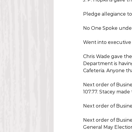
Pledge allegiance to
No One Spoke unde
Went into executive 
Chris Wade gave the 
Department is having
Cafeteria. Anyone th
Next order of Busine
107.77. Stacey made 
Next order of Busine
Next order of Busine
General May Election