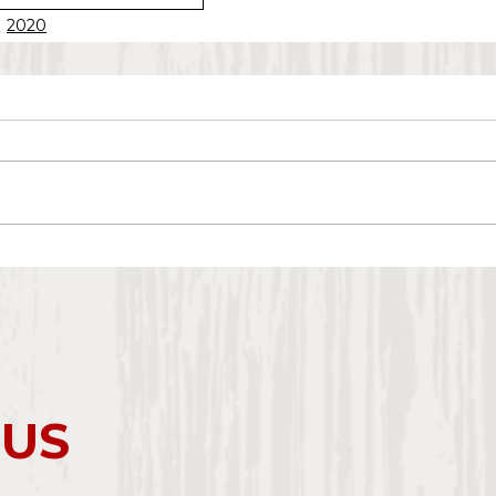
2020
 US