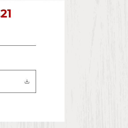
2023
.21