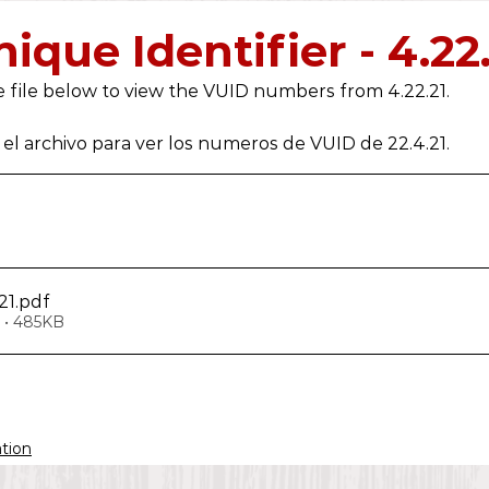
2019
2018
2017
2016
2021
2022
ique Identifier - 4.22
 file below to view the VUID numbers from 4.22.21.
el archivo para ver los numeros de VUID de 22.4.21.
21
.pdf
 • 485KB
ation