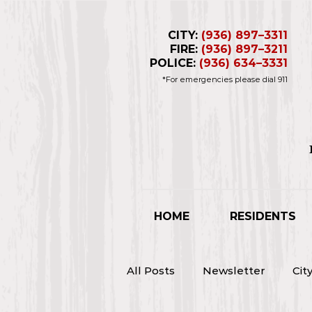
CITY:
(936) 897–3311
FIRE:
(936) 897–3211
POLICE:
(936) 634–3331
*For emergencies please dial 911
Business Hours 
Closed for L
HOME
RESIDENTS
All Posts
Newsletter
Cit