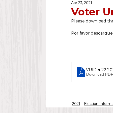
Apr 23, 2021
Public Notice
2020
Voter Un
Please download the
Water Dept.
2025
Por favor descargue 
VUID 4.22.20
Download PDF
2021
Election Inform