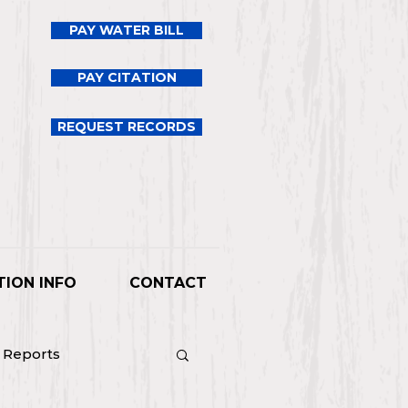
PAY WATER BILL
PAY CITATION
REQUEST RECORDS
TION INFO
CONTACT
l Reports