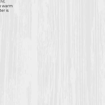
ht.
th warm
er is