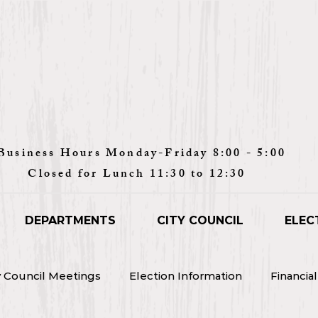
Monday-Friday 8:00 - 5:00
unch 11:30 to 12:30
DEPARTMENTS
CITY COUNCIL
ELEC
y Council Meetings
Election Information
Financia