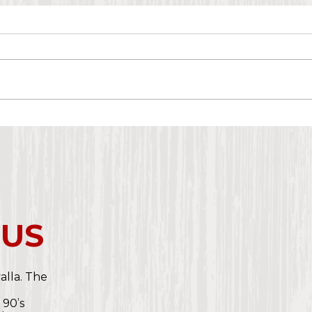
 US
valla. The
e
 90’s