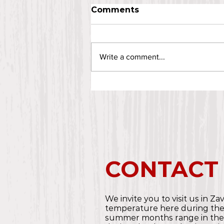
Comments
Write a comment...
CONTACT
We invite you to visit us in Za
temperature here during th
summer months range in the