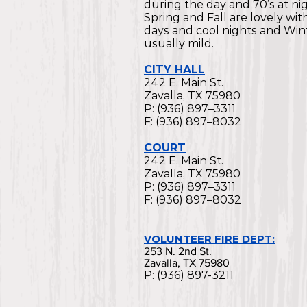
during the day and 70’s at nig
Spring and Fall are lovely wi
days and cool nights and Wint
usually mild.
CITY HALL
242 E. Main St.
Zavalla, TX 75980
P: (936) 897–3311
F: (936) 897–8032
COURT
242 E. Main St.
Zavalla, TX 75980
P: (936) 897–3311
F: (936) 897–8032
VOLUNTEER FIRE DEPT:
253 N. 2nd St.
Zavalla, TX 75980
P: (936) 897-3211