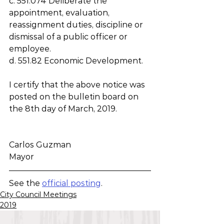
c. 551.074 Deliberate the 
appointment, evaluation, 
reassignment duties, discipline or 
dismissal of a public officer or 
employee.
d. 551.82 Economic Development.
I certify that the above notice was 
posted on the bulletin board on 
the 8th day of March, 2019.
Carlos Guzman
Mayor
See the 
official posting
.
City Council Meetings
2019