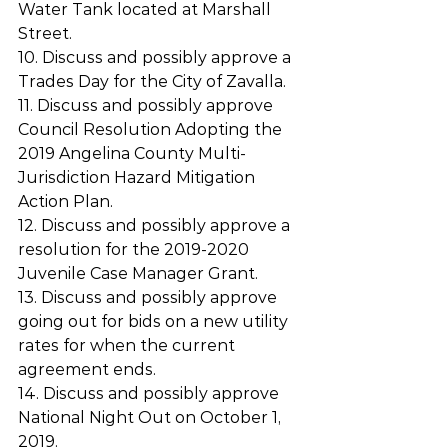
Water Tank located at Marshall 
Street.
10. Discuss and possibly approve a 
Trades Day for the City of Zavalla.
11. Discuss and possibly approve 
Council Resolution Adopting the 
2019 Angelina County Multi­
Jurisdiction Hazard Mitigation 
Action Plan.
12. Discuss and possibly approve a 
resolution for the 2019-2020 
Juvenile Case Manager Grant.
13. Discuss and possibly approve 
going out for bids on a new utility 
rates for when the current 
agreement ends.
14. Discuss and possibly approve 
National Night Out on October 1, 
2019.