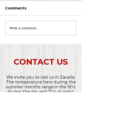
Comments
Write a comment...
CONTACT US
We invite you to visit us in Zavalla.
The temperature here during the
summer months range in the 90’s
during the day and 70’s at night.
Spring and Fall are lovely with
warm days and cool nights and
Winter is usually mild.