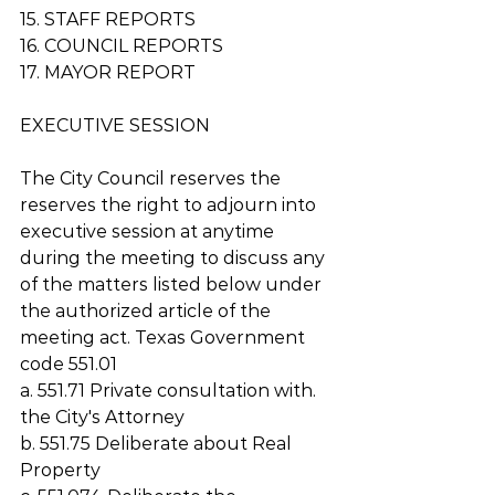
15. STAFF REPORTS
16. COUNCIL REPORTS
17. MAYOR REPORT
EXECUTIVE SESSION 
The City Council reserves the 
reserves the right to adjourn into 
executive session at anytime 
during the meeting to discuss any 
of the matters listed below under 
the authorized article of the 
meeting act. Texas Government 
code 551.01 
a. 551.71 Private consultation with. 
the City's Attorney
b. 551.75 Deliberate about Real 
Property