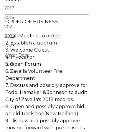
2017
2016
ORDER OF BUSINESS 
2021
1. Call Meeting to order
2022
2. Establish a quorum
2023
3. Welcome Guest
Water Dept.
4. Invocation
5. Open Forum
2025
6. Zavalla Volunteer Fire 
Department
7. Discuss and possibly approve for 
Todd, Hamaker & Johnson to audit 
City of Zavalla's 2018 records.
8. Open and possibly approve bid 
on old track hoe(New Holland).
9. Discuss and possibly approve 
moving forward with purchasing a 