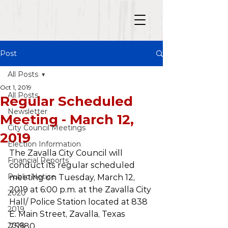
Post
All Posts
Oct 1, 2019
All Posts
Regular Scheduled
Newsletter
Meeting - March 12,
City Council Meetings
2019
Election Information
The Zavalla City Council will 
Financial Reports
conduct its regular scheduled 
Public Notice
meeting on Tuesday, March 12, 
2019 at 6:00 p.m. at the Zavalla City 
2020
Hall/ Police Station located at 838 
2019
E. Main Street, Zavalla, Texas 
2018
75980.