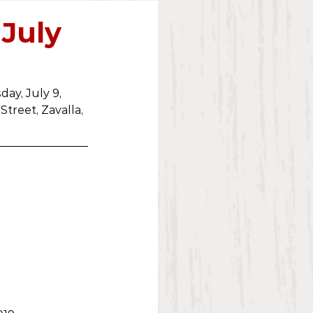
2023
 July
ay, July 9, 
Street, Zavalla, 