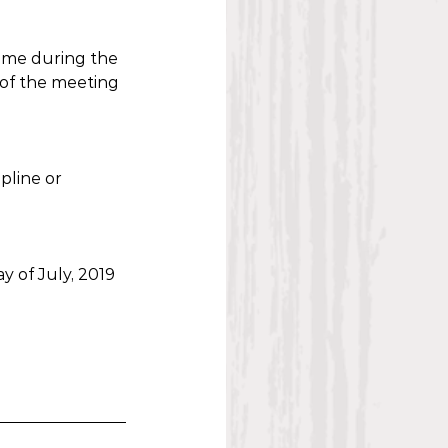
time during the 
 of the meeting 
pline or 
y of July, 2019 