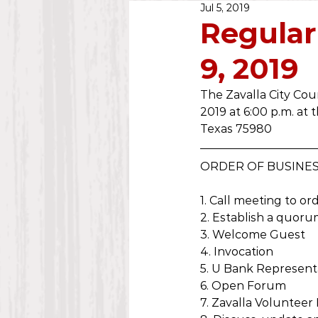
Jul 5, 2019
Public Notice
2020
Regular
9, 2019
Water Dept.
2025
The Zavalla City Cou
2019 at 6:00 p.m. at t
Texas 75980
ORDER OF BUSINE
1. Call meeting to or
2. Establish a quor
3. Welcome Guest
4. Invocation
5. U Bank Representa
6. Open Forum
7. Zavalla Voluntee