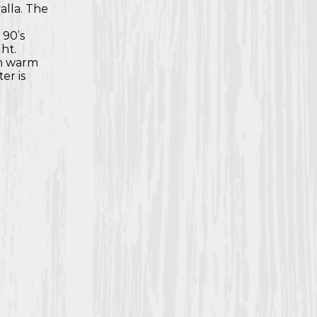
valla. The
e
 90’s
ht.
th warm
er is