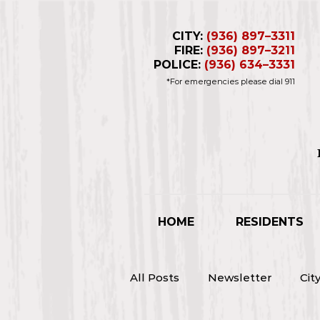
CITY:
(936) 897–3311
FIRE:
(936) 897–3211
POLICE:
(936) 634–3331
*For emergencies please dial 911
Business Hours 
Closed for L
HOME
RESIDENTS
All Posts
Newsletter
Cit