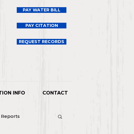
PAY WATER BILL
PAY CITATION
REQUEST RECORDS
TION INFO
CONTACT
l Reports