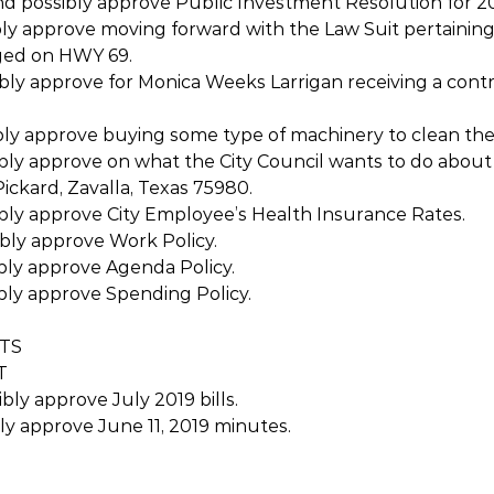
nd possibly approve Public Investment Resolution for 20
bly approve moving forward with the Law Suit pertaining
ged on HWY 69. 
ibly approve for Monica Weeks Larrigan receiving a cont
ibly approve buying some type of machinery to clean the
ibly approve on what the City Council wants to do about
ickard, Zavalla, Texas 75980.
ibly approve City Employee’s Health Insurance Rates.
ibly approve Work Policy.
ibly approve Agenda Policy.
ibly approve Spending Policy.
RTS
T
bly approve July 2019 bills.
bly approve June 11, 2019 minutes.