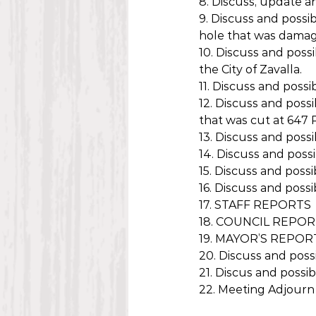
8. Discuss, update a
9. Discuss and possi
hole that was dama
10. Discuss and poss
the City of Zavalla.
11. Discuss and poss
12. Discuss and poss
that was cut at 647 P
13. Discuss and poss
14. Discuss and poss
15. Discuss and poss
16. Discuss and poss
17. STAFF REPORTS
18. COUNCIL REPO
19. MAYOR’S REPOR
20. Discuss and possi
21. Discus and possi
22. Meeting Adjourn