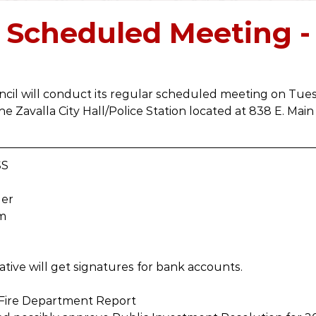
2019
2018
2017
2016
2021
2022
 Scheduled Meeting -
ncil will conduct its regular scheduled meeting on Tuesd
he Zavalla City Hall/Police Station located at 838 E. Main 
SS
der
um
tive will get signatures for bank accounts.
r Fire Department Report