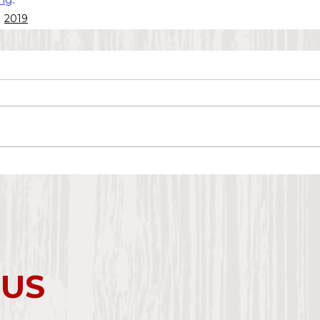
2019
 US