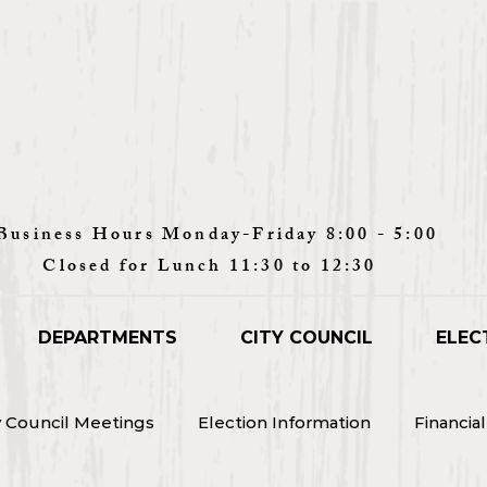
Monday-Friday 8:00 - 5:00
unch 11:30 to 12:30
DEPARTMENTS
CITY COUNCIL
ELEC
y Council Meetings
Election Information
Financia