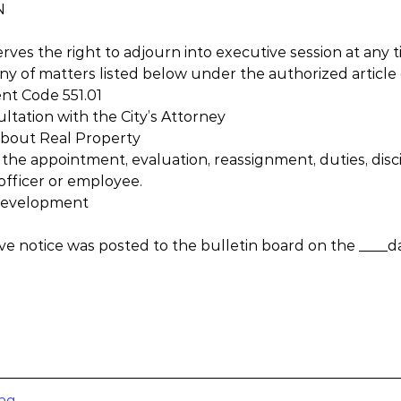
N
erves the right to adjourn into executive session at any 
ny of matters listed below under the authorized article
nt Code 551.01
sultation with the City’s Attorney
 about Real Property
 the appointment, evaluation, reassignment, duties, disci
 officer or employee.
 Development
ove notice was posted to the bulletin board on the ____da
ing
.