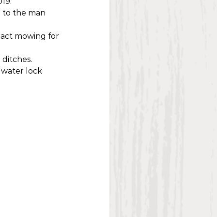
19.
 to the man 
ract mowing for 
 ditches.
 water lock 