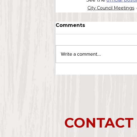
City Council Meetings
Comments
Write a comment...
CONTACT