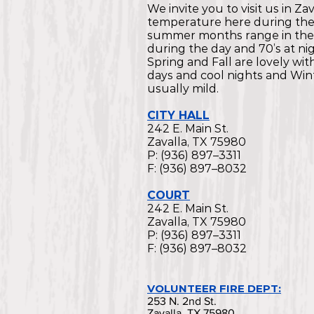
We invite you to visit us in Za
temperature here during th
summer months range in the
during the day and 70’s at nig
Spring and Fall are lovely wi
days and cool nights and Wint
usually mild.
CITY HALL
242 E. Main St.
Zavalla, TX 75980
P: (936) 897–3311
F: (936) 897–8032
COURT
242 E. Main St.
Zavalla, TX 75980
P: (936) 897–3311
F: (936) 897–8032
VOLUNTEER FIRE DEPT:
253 N. 2nd St.
Zavalla, TX 75980