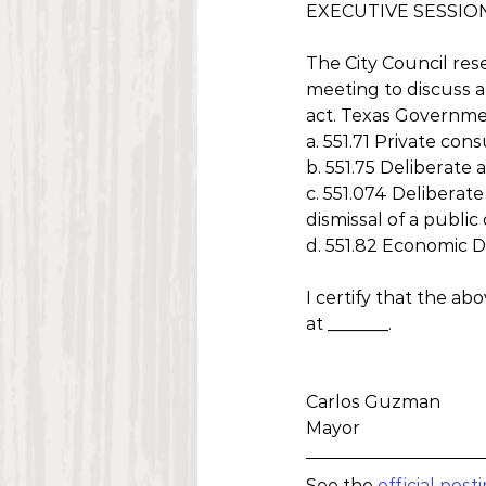
EXECUTIVE SESSIO
The City Council res
meeting to discuss a
act. Texas Governme
a. 551.71 Private con
b. 551.75 Deliberate
c. 551.074 Deliberate
dismissal of a public
d. 551.82 Economic
I certify that the ab
at _______.
Carlos Guzman
Mayor
See the 
official post