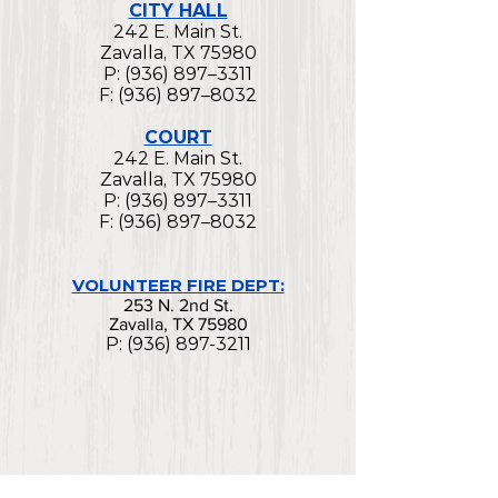
CITY HALL
242 E. Main St.
Zavalla, TX 75980
P: (936) 897–3311
F: (936) 897–8032
COURT
242 E. Main St.
Zavalla, TX 75980
P: (936) 897–3311
F: (936) 897–8032
VOLUNTEER FIRE DEPT:
253 N. 2nd St.
Zavalla, TX 75980
P:
(936) 897-3211