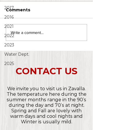
2017
Comments
2016
2021
Write a comment...
2022
2023
Water Dept.
2025
CONTACT US
We invite you to visit us in Zavalla.
The temperature here during the
summer months range in the 90’s
during the day and 70’s at night.
Spring and Fall are lovely with
warm days and cool nights and
Winter is usually mild.