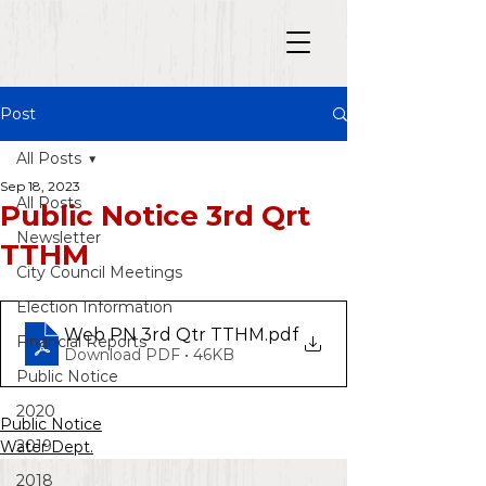
Post
All Posts
Sep 18, 2023
All Posts
Public Notice 3rd Qrt
Newsletter
TTHM
City Council Meetings
Election Information
Web PN 3rd Qtr TTHM
.pdf
Financial Reports
Download PDF • 46KB
Public Notice
2020
Public Notice
2019
Water Dept.
2018