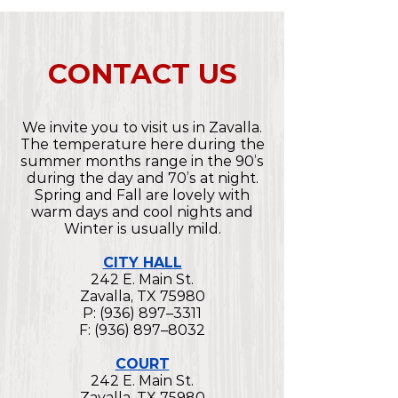
CONTACT US
We invite you to visit us in Zavalla.
The temperature here during the
summer months range in the 90’s
during the day and 70’s at night.
Spring and Fall are lovely with
warm days and cool nights and
Winter is usually mild.
CITY HALL
242 E. Main St.
Zavalla, TX 75980
P: (936) 897–3311
F: (936) 897–8032
COURT
242 E. Main St.
Zavalla, TX 75980