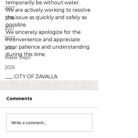
temporarily be without water.
2017
We are actively working to resolve 
the issue as quickly and safely as 
2016
possible.
2021
We sincerely apologize for the 
2022
inconvenience and appreciate 
your patience and understanding 
2023
during this time.
Water Dept.
2025
___ CITY OF ZAVALLA 
Comments
Write a comment...