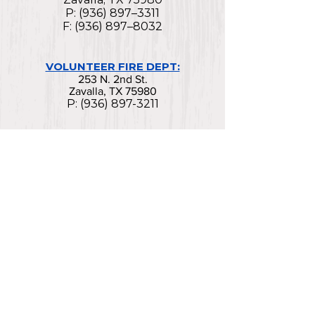
P: (936) 897–3311
F: (936) 897–8032
VOLUNTEER FIRE DEPT:
253 N. 2nd St.
Zavalla, TX 75980
P:
(936) 897-3211