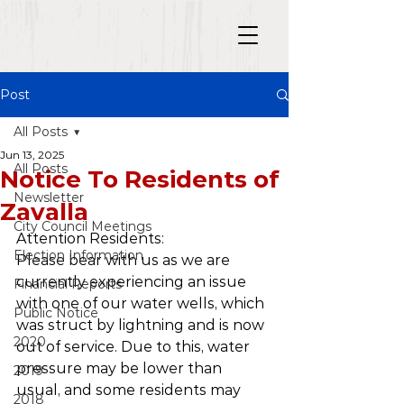
Post
All Posts
Jun 13, 2025
All Posts
Notice To Residents of
Newsletter
Zavalla
City Council Meetings
Attention Residents:
Election Information
Please bear with us as we are 
currently experiencing an issue 
Financial Reports
with one of our water wells, which 
Public Notice
was struct by lightning and is now 
2020
out of service. Due to this, water 
pressure may be lower than 
2019
usual, and some residents may 
2018