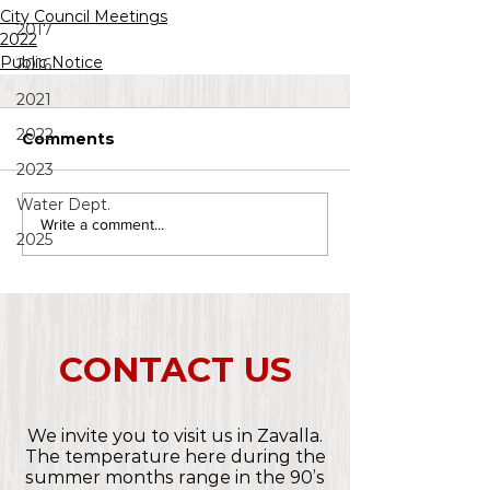
City Council Meetings
2017
2022
Public Notice
2016
2021
2022
Comments
2023
Water Dept.
Write a comment...
2025
CONTACT US
We invite you to visit us in Zavalla.
The temperature here during the
summer months range in the 90’s