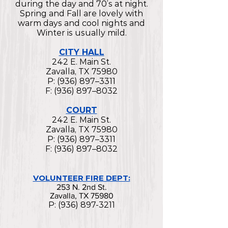
during the day and 70’s at night.
Spring and Fall are lovely with
warm days and cool nights and
Winter is usually mild.
CITY HALL
242 E. Main St.
Zavalla, TX 75980
P: (936) 897–3311
F: (936) 897–8032
COURT
242 E. Main St.
Zavalla, TX 75980
P: (936) 897–3311
F: (936) 897–8032
VOLUNTEER FIRE DEPT:
253 N. 2nd St.
Zavalla, TX 75980
P:
(936) 897-3211