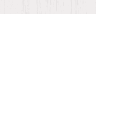
AFTER HOURS EMERGENCY
NUMBER:
(936) 208-7844