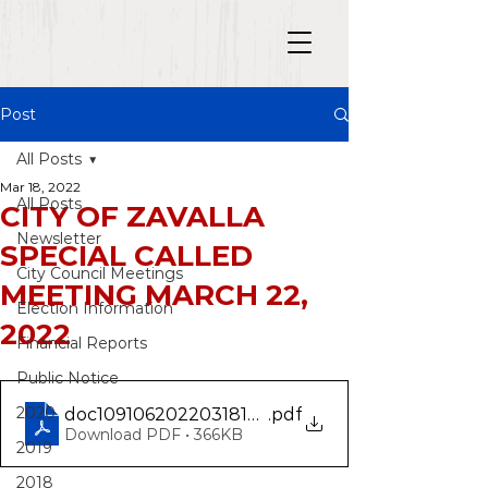
Post
All Posts
Mar 18, 2022
All Posts
CITY OF ZAVALLA
Newsletter
SPECIAL CALLED
City Council Meetings
MEETING MARCH 22,
Election Information
2022
Financial Reports
Public Notice
2020
doc10910620220318133825
.pdf
Download PDF • 366KB
2019
2018