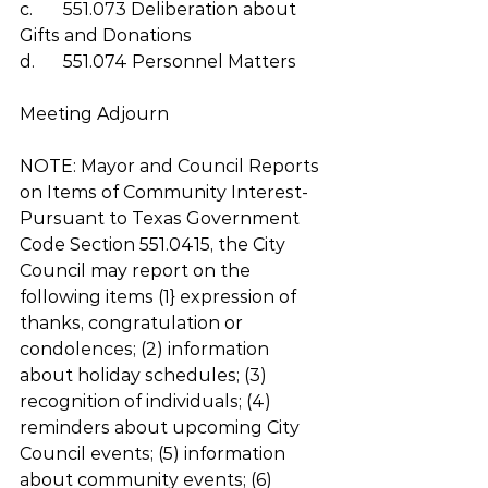
c.	551.073 Deliberation about 
Gifts and Donations
d.	551.074 Personnel Matters
Meeting Adjourn 
NOTE: Mayor and Council Reports 
on Items of Community Interest-
Pursuant to Texas Government 
Code Section 551.0415, the City 
Council may report on the 
following items (1} expression of 
thanks, congratulation or 
condolences; (2) information 
about holiday schedules; (3) 
recognition of individuals; (4) 
reminders about upcoming City 
Council events; (5) information 
about community events; (6) 