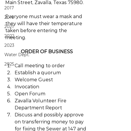
Main Street, Zavalla, Texas 75980. 
2017
Everyone must wear a mask and 
2016
they will have their temperature 
2021
taken before entering the 
2022
meeting.
2023
ORDER OF BUSINESS
Water Dept.
2025
Call meeting to order
Establish a quorum
Welcome Guest
Invocation
Open Forum
Zavalla Volunteer Fire 
Department Report
Discuss and possibly approve 
on transferring money to pay 
for fixing the Sewer at 147 and 