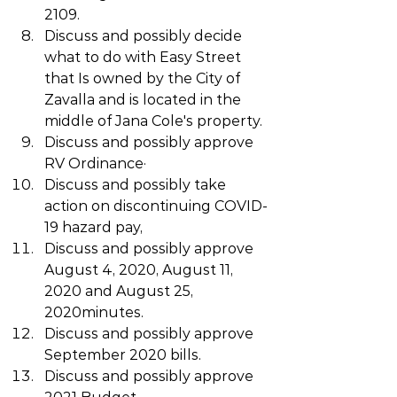
2109.
Discuss and possibly decide 
what to do with Easy Street 
that Is owned by the City of  
Zavalla and is located in the 
middle of Jana Cole's property.
Discuss and possibly approve 
RV Ordinance·
Discuss and possibly take 
action on discontinuing COVID-
19 hazard pay,
Discuss and possibly approve 
August 4, 2020, August 11, 
2020 and August 25, 
2020minutes.
Discuss and possibly approve 
September 2020 bills.
Discuss and possibly approve 