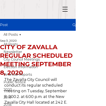
Post
All Posts
Sep 3, 2020
All Posts
CITY OF ZAVALLA
Newsletter
REGULAR SCHEDULED
City Council Meetings
MEETING SEPTEMBER
Election Information
8, 2020
Financial Reports
The Zavalla City Council will 
Public Notice
conduct its regular scheduled 
2020
meeting on Tuesday, September 
8, 200.2. at 6:00 p.m. at the New 
2019
Zavalla City Hall located at 242 E. 
2018