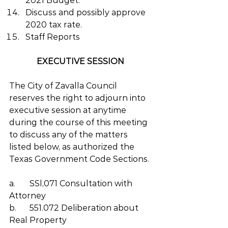
2021 Budget.
Discuss and possibly approve 
2020 tax rate.
Staff Reports
EXECUTIVE SESSION 
The City of Zavalla Council 
reserves the right to adjourn into 
executive session at anytime 
during the course of this meeting 
to discuss any of the matters 
listed below, as authorized the 
Texas Government Code Sections. 
a.	SSl,071 Consultation with 
Attorney
b.	551.072 Deliberation about 
Real Property