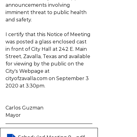
announcements involving 
imminent threat to public health 
and safety. 
I certify that this Notice of Meeting 
was posted a glass enclosed cast 
in front of City Hall at 242 E. Main 
Street, Zavalla, Texas and available 
for viewing by the public on the 
City's Webpage at 
cityofzavalla.com on September 3 
2020 at 3:30pm.
Carlos Guzman
Mayor