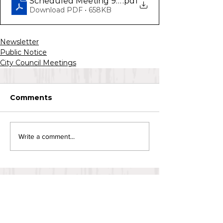
Scheduled Meeting 9.3.20
.pdf
Download PDF • 658KB
Newsletter
Public Notice
City Council Meetings
Comments
Write a comment...
CONTACT US