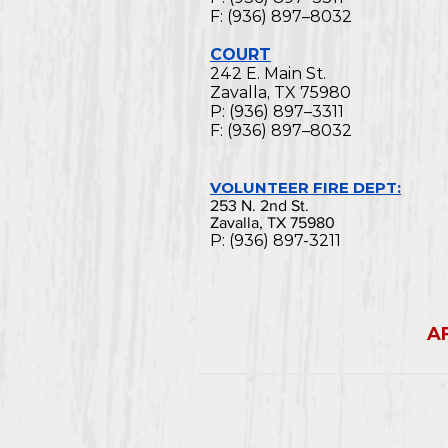
F: (936) 897–8032
COURT
242 E. Main St.
Zavalla, TX 75980
P: (936) 897–3311
F: (936) 897–8032
VOLUNTEER FIRE DEPT:
253 N. 2nd St.
Zavalla, TX 75980
P: (936) 897-3211
A