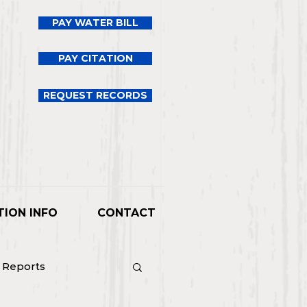
PAY WATER BILL
PAY CITATION
REQUEST RECORDS
TION INFO
CONTACT
l Reports