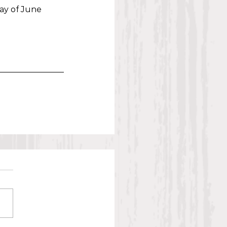
ay of June 