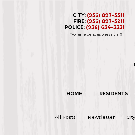
CITY:
(936) 897–3311
FIRE:
(936) 897–3211
POLICE:
(936) 634–3331
*For emergencies please dial 911
Business Hours 
Closed for L
HOME
RESIDENTS
All Posts
Newsletter
Cit