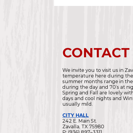
CONTACT
We invite you to visit us in Za
temperature here during th
summer months range in the
during the day and 70’s at nig
Spring and Fall are lovely wi
days and cool nights and Wint
usually mild.
CITY HALL
242 E. Main St.
Zavalla, TX 75980
P: (936) 897–3311