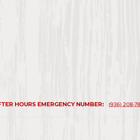
FTER HOURS EMERGENCY NUMBER:
(936) 208-7