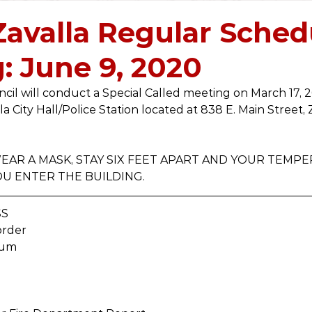
2019
2018
2017
2016
2021
2022
 Zavalla Regular Sche
: June 9, 2020
ncil will conduct a Special Called meeting on March 17, 2
la City Hall/Police Station located at 838 E. Main Street, 
AR A MASK, STAY SIX FEET APART AND YOUR TEMPE
U ENTER THE BUILDING.
SS
order
rum