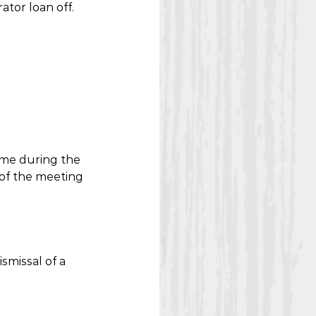
tor loan off.
ime during the 
 of the meeting 
smissal of a 