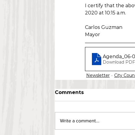
I certify that the a
2020 at 10:15 a.m.
Carlos Guzman
Mayor
Agenda_06-
Download PDF 
Newsletter
City Coun
Comments
Write a comment...