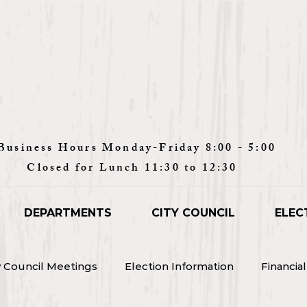
Monday-Friday 8:00 - 5:00
unch 11:30 to 12:30
DEPARTMENTS
CITY COUNCIL
ELEC
y Council Meetings
Election Information
Financia