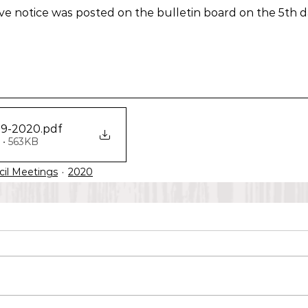
bove notice was posted on the bulletin board on the 5th d
09-2020
.pdf
• 563KB
cil Meetings
2020