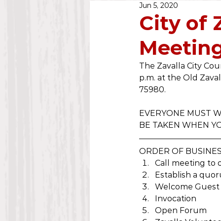
Jun 5, 2020
Public Notice
2020
City of
Meeting
Water Dept.
2025
The Zavalla City Cou
p.m. at the Old Zaval
75980. 
EVERYONE MUST WE
BE TAKEN WHEN YO
ORDER OF BUSINE
Call meeting to 
Establish a quo
Welcome Guest
Invocation
Open Forum