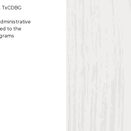
22 TxCDBG 
dministrative 
ed to the 
grams 