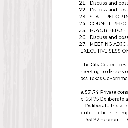
Discuss and poss
Discuss and poss
STAFF REPORT
COUNCIL REPO
MAYOR REPOR
Discuss and poss
MEETING ADJOU
EXECUTIVE SESSIO
The City Council res
meeting to discuss o
act Texas Governmen
a. 551.74 Private con
b. 551.75 Deliberate
c. Deliberate the app
public officer or em
d. 551.82 Economic