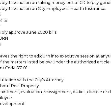
ibly take action on taking money out of CD to pay genera
ibly take action on City Employee's Health Insurance.
S
RTS
T
ibly approve June 2020 bills.
RN  
N
erves the right to adjourn into executive session at anyt
f the matters listed below under the authorized article
t Code 551.01:
sultation with the City's Attorney
 about Real Property
ointment, evaluation, reassignment, duties, disciple or di
ployee.
 Development