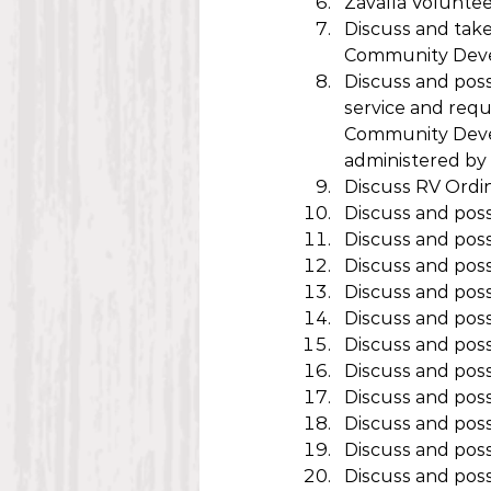
Zavalla Volunte
Discuss and take
Community Dev
Discuss and poss
service and reque
Community Devel
administered by 
Discuss RV Ordi
Discuss and poss
Discuss and pos
Discuss and poss
Discuss and poss
Discuss and poss
Discuss and poss
Discuss and pos
Discuss and pos
Discuss and pos
Discuss and poss
Discuss and possi