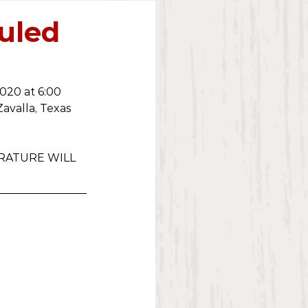
2023
duled
020 at 6:00 
Zavalla, Texas 
RATURE WILL 