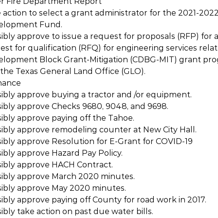
er Fire Department Report
 action to select a grant administrator for the 2021-20
elopment Fund.
ibly approve to issue a request for proposals (RFP) for a
st for qualification (RFQ) for engineering services relat
opment Block Grant-Mitigation (CDBG-MIT) grant pro
the Texas General Land Office (GLO).
nance
ibly approve buying a tractor and /or equipment.
sibly approve Checks 9680, 9048, and 9698.
ibly approve paying off the Tahoe.
ibly approve remodeling counter at New City Hall.
ibly approve Resolution for E-Grant for COVID-19
ibly approve Hazard Pay Policy.
sibly approve HACH Contract.
sibly approve March 2020 minutes.
sibly approve May 2020 minutes.
ibly approve paying off County for road work in 2017.
bly take action on past due water bills.