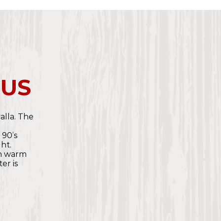
 US
valla. The
e
 90’s
ht.
th warm
er is